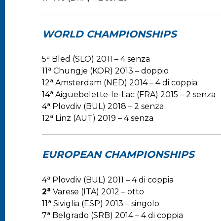
WORLD CHAMPIONSHIPS
a
5
Bled (SLO) 2011 – 4 senza
a
11
Chungje (KOR) 2013 – doppio
a
12
Amsterdam (NED) 2014 – 4 di coppia
a
14
Aiguebelette-le-Lac (FRA) 2015 – 2 senza
a
4
Plovdiv (BUL) 2018 – 2 senza
a
12
Linz (AUT) 2019 – 4 senza
EUROPEAN CHAMPIONSHIPS
a
4
Plovdiv (BUL) 2011 – 4 di coppia
a
2
Varese (ITA) 2012 – otto
a
11
Siviglia (ESP) 2013 – singolo
a
7
Belgrado (SRB) 2014 – 4 di coppia