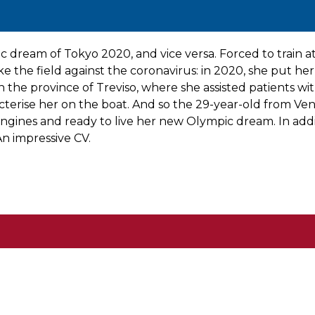
ic dream of Tokyo 2020, and vice versa. Forced to trai
 the field against the coronavirus: in 2020, she put h
, in the province of Treviso, where she assisted patients 
cterise her on the boat. And so the 29-year-old from Ve
ngines and ready to live her new Olympic dream. In addit
n impressive CV.