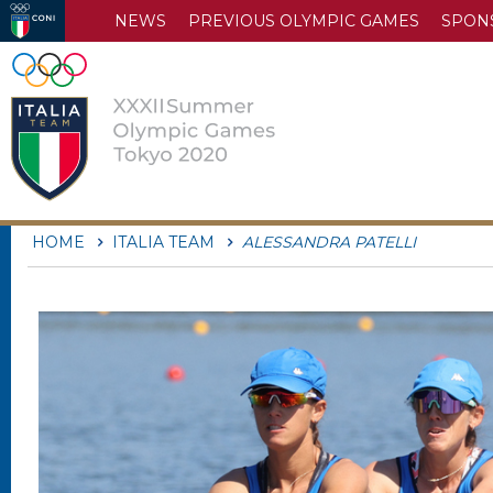
NEWS
PREVIOUS OLYMPIC GAMES
SPON
HOME
ITALIA TEAM
ALESSANDRA PATELLI