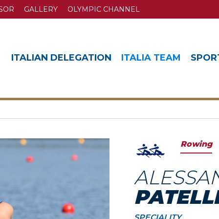
SOR
GALLERY
OLYMPIC CHANNEL
ITALIAN DELEGATION
ITALIA TEAM
SPOR
Rowing
ALESSA
PATELL
SPECIALITY