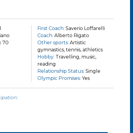
1
First Coach:
Saverio Loffarelli
iano
Coach:
Alberto Rigato
x 70
Other sports:
Artistic
gymnastics, tennis, athletics
Hobby:
Travelling, music,
reading
Relationship Status:
Single
Olympic Promises:
Yes
ipation: