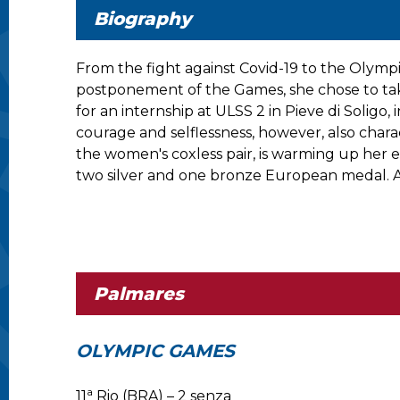
Biography
From the fight against Covid-19 to the Olymp
postponement of the Games, she chose to take
for an internship at ULSS 2 in Pieve di Soligo
courage and selflessness, however, also chara
the women's coxless pair, is warming up her e
two silver and one bronze European medal. A
Palmares
OLYMPIC GAMES
a
11
Rio (BRA) – 2 senza