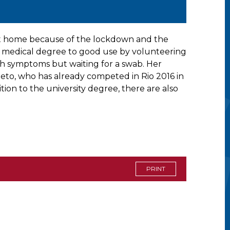
n at home because of the lockdown and the
er medical degree to good use by volunteering
with symptoms but waiting for a swab. Her
neto, who has already competed in Rio 2016 in
ion to the university degree, there are also
PRINT