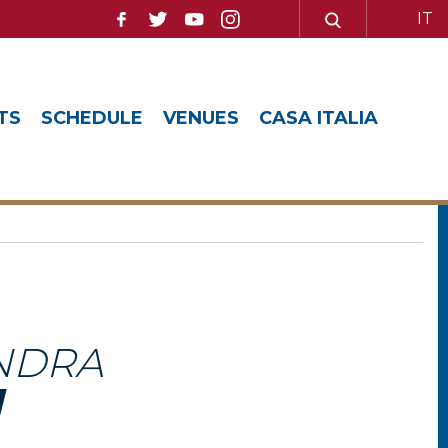
IT
TS
SCHEDULE
VENUES
CASA ITALIA
NDRA
I