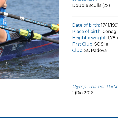
Double sculls (2x)
Date of birth:
17/11/199
Place of birth:
Conegl
Height x weight:
1,78 
First Club:
SC Sile
Club:
SC Padova
Olympic Games Partic
1 (Rio 2016)