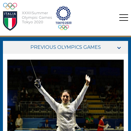
PREVIOUS OLYMPICS GAMES