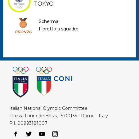
TOKYO
Scherma
Fioretto a squadre
BRONZO
Italian National Olympic Committee
Piazza Lauro de Bosis, 15 00135 - Rome - Italy
P.I. 00993181007