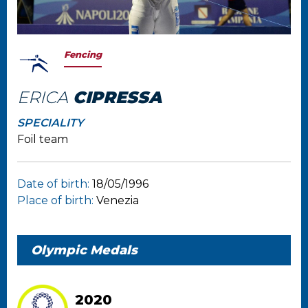
Fencing
ERICA
CIPRESSA
SPECIALITY
Foil team
Date of birth:
18/05/1996
Place of birth:
Venezia
Olympic Medals
2020