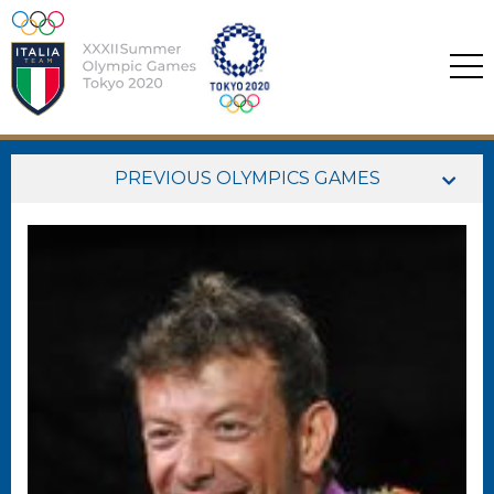
PREVIOUS OLYMPICS GAMES