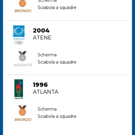
Scherma
Sciabola a squadre
BRONZO
2004
ATENE
Scherma
Sciabola a squadre
ARGENTO
1996
ATLANTA
Scherma
Sciabola a squadre
BRONZO