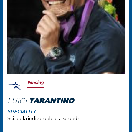
Fencing
LUIGI
TARANTINO
SPECIALITY
Sciabola individuale e a squadre