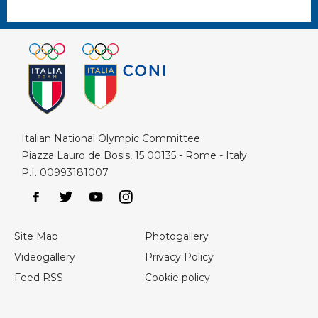
Italian National Olympic Committee
Piazza Lauro de Bosis, 15 00135 - Rome - Italy
P.I. 00993181007
Site Map
Photogallery
Videogallery
Privacy Policy
Feed RSS
Cookie policy