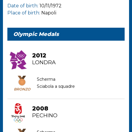
Date of birth:
10/11/1972
Place of birth:
Napoli
Olympic Medals
2012
LONDRA
Scherma
Sciabola a squadre
BRONZO
2008
PECHINO