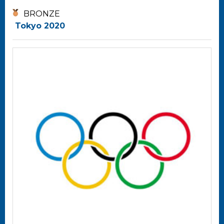
BRONZE
Tokyo 2020