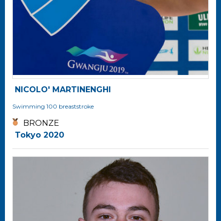
NICOLO' MARTINENGHI
Swimming
100 breaststroke
BRONZE
Tokyo 2020