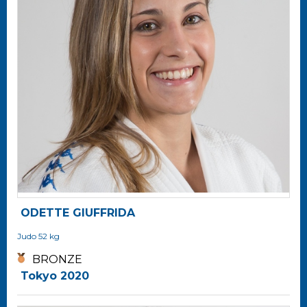
ODETTE GIUFFRIDA
Judo
52 kg
BRONZE
Tokyo 2020