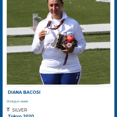
DIANA BACOSI
Shotgun
skeet
SILVER
Tokyo 2020