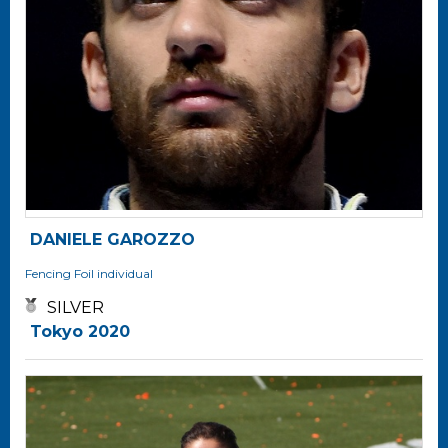
DANIELE GAROZZO
Fencing
Foil individual
SILVER
Tokyo 2020