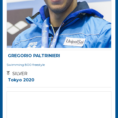
GREGORIO PALTRINIERI
Swimming
800 freestyle
SILVER
Tokyo 2020