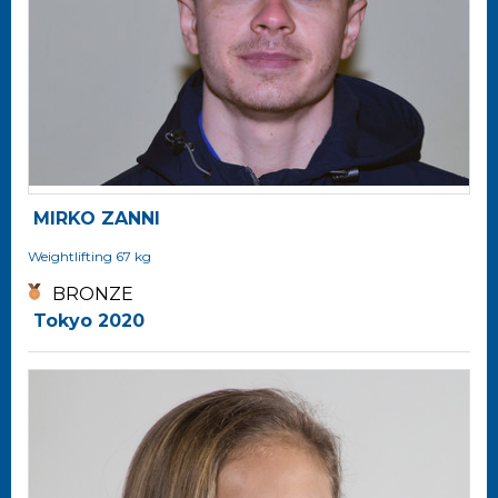
MIRKO ZANNI
Weightlifting
67 kg
BRONZE
Tokyo 2020