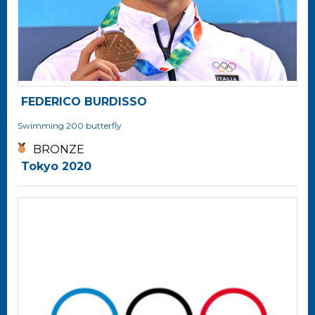
FEDERICO BURDISSO
Swimming
200 butterfly
BRONZE
Tokyo 2020