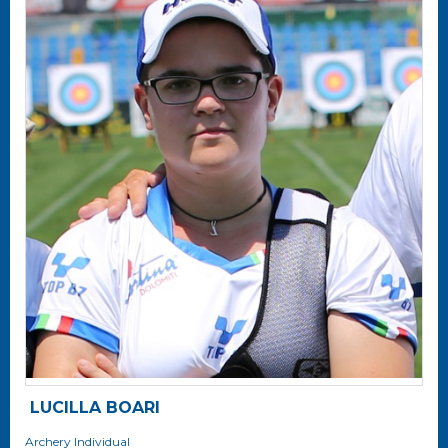
LUCILLA BOARI
Archery
Individual