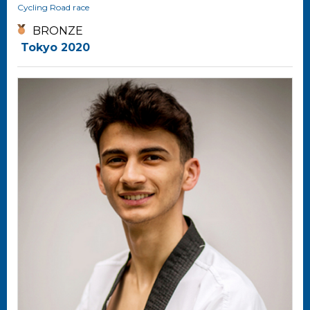
Cycling
Road race
BRONZE
Tokyo 2020