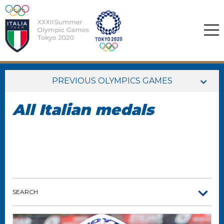
PREVIOUS OLYMPICS GAMES
All Italian medals
SEARCH