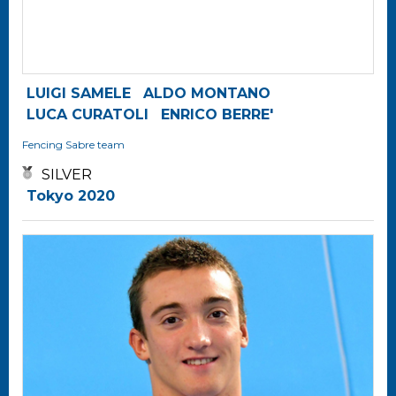
LUIGI SAMELE
ALDO MONTANO
LUCA CURATOLI
ENRICO BERRE'
Fencing
Sabre team
SILVER
Tokyo 2020