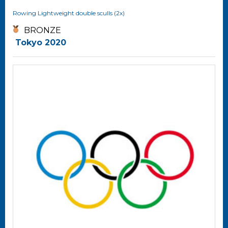
Rowing
Lightweight double sculls (2x)
BRONZE
Tokyo 2020