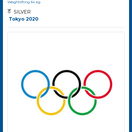
Weightlifting
64 kg
SILVER
Tokyo 2020