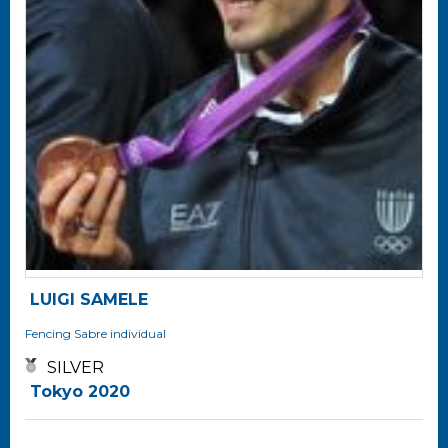
LUIGI SAMELE
Fencing
Sabre individual
SILVER
Tokyo 2020