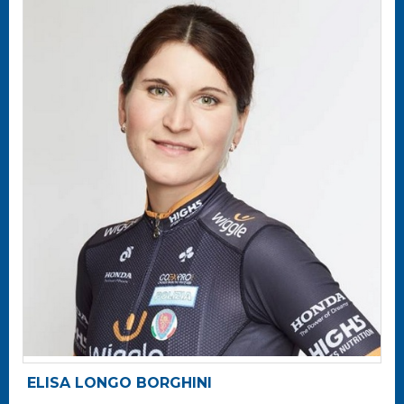
ELISA LONGO BORGHINI