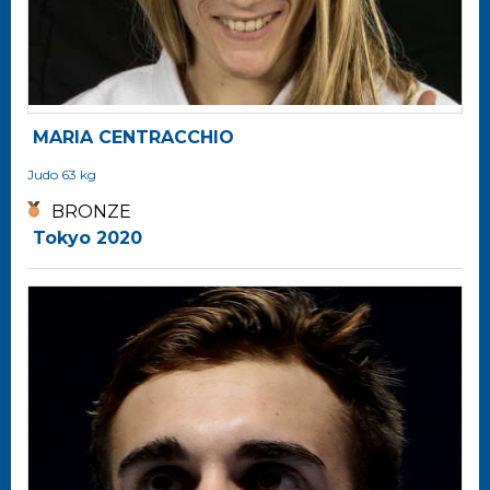
MARIA CENTRACCHIO
Judo
63 kg
BRONZE
Tokyo 2020