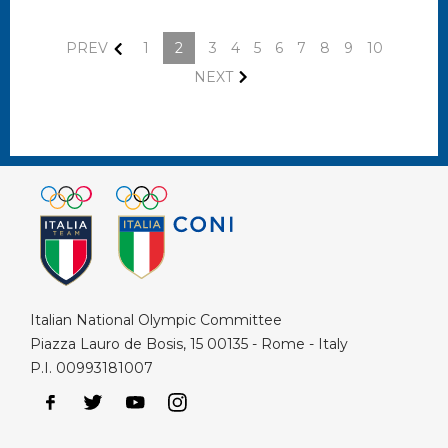
PREV
1
2
3
4
5
6
7
8
9
10
NEXT
Italian National Olympic Committee
Piazza Lauro de Bosis, 15 00135 - Rome - Italy
P.I. 00993181007