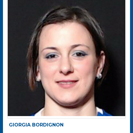
GIORGIA BORDIGNON