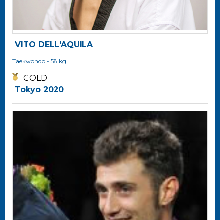
VITO DELL'AQUILA
Taekwondo
- 58 kg
GOLD
Tokyo 2020