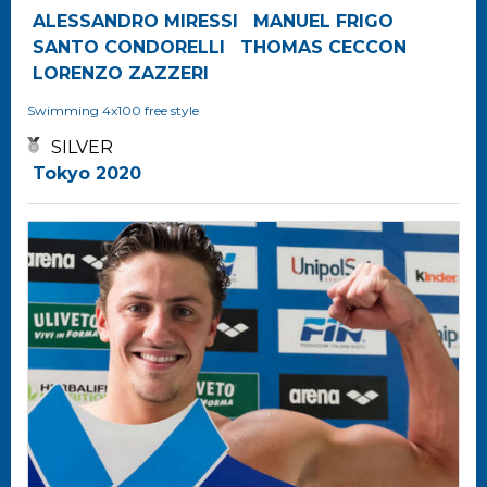
ALESSANDRO MIRESSI
MANUEL FRIGO
SANTO CONDORELLI
THOMAS CECCON
LORENZO ZAZZERI
Swimming
4x100 free style
SILVER
Tokyo 2020