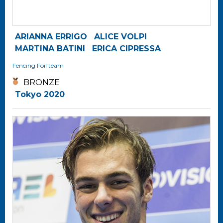
ARIANNA ERRIGO
ALICE VOLPI
MARTINA BATINI
ERICA CIPRESSA
Fencing
Foil team
BRONZE
Tokyo 2020