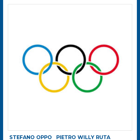
STEFANO OPPO
PIETRO WILLY RUTA