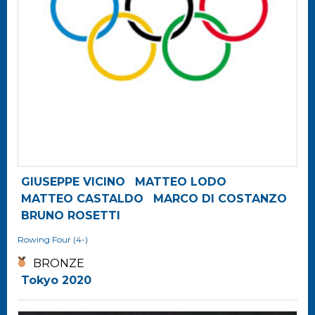
GIUSEPPE VICINO
MATTEO LODO
MATTEO CASTALDO
MARCO DI COSTANZO
BRUNO ROSETTI
Rowing
Four (4-)
BRONZE
Tokyo 2020