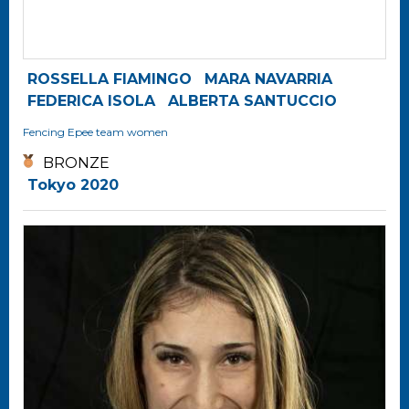
ROSSELLA FIAMINGO
MARA NAVARRIA
FEDERICA ISOLA
ALBERTA SANTUCCIO
Fencing
Epee team women
BRONZE
Tokyo 2020