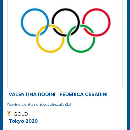
VALENTINA RODINI
FEDERICA CESARINI
Rowing
Lightweight double sculls (2x)
GOLD
Tokyo 2020