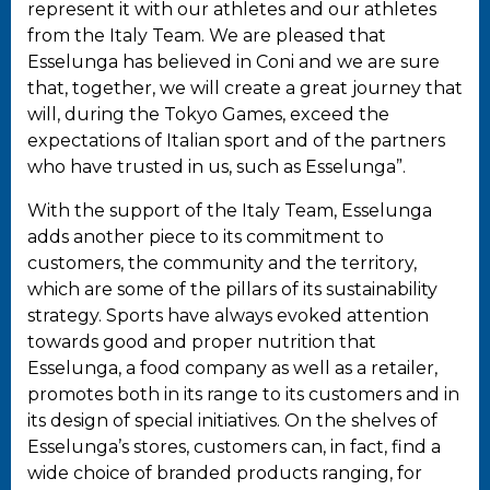
represent it with our athletes and our athletes
from the Italy Team. We are pleased that
Esselunga has believed in Coni and we are sure
that, together, we will create a great journey that
will, during the Tokyo Games, exceed the
expectations of Italian sport and of the partners
who have trusted in us, such as Esselunga”.
With the support of the Italy Team, Esselunga
adds another piece to its commitment to
customers, the community and the territory,
which are some of the pillars of its sustainability
strategy. Sports have always evoked attention
towards good and proper nutrition that
Esselunga, a food company as well as a retailer,
promotes both in its range to its customers and in
its design of special initiatives. On the shelves of
Esselunga’s stores, customers can, in fact, find a
wide choice of branded products ranging, for