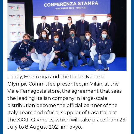
Today, Esselunga and the Italian National
Olympic Committee presented, in Milan, at the
Viale Famagosta store, the agreement that sees
the leading Italian company in large-scale
distribution become the official partner of the
Italy Team and official supplier of Casa Italia at
the XXXII Olympics, which will take place from 23
July to 8 August 2021 in Tokyo.