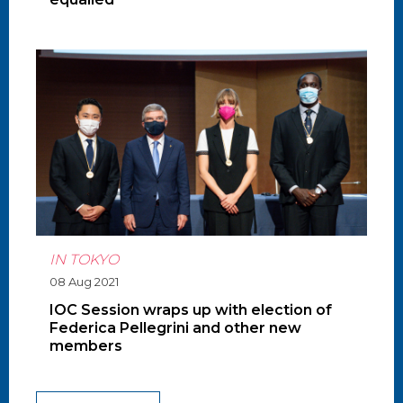
IN TOKYO
08 Aug 2021
IOC Session wraps up with election of
Federica Pellegrini and other new
members