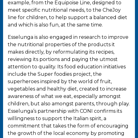
example, from the Equipoise Line, designed to
meet specific nutritional needs, to the CheJoy
line for children, to help support a balanced diet
and which is also fun, at the same time.
Esselunga is also engaged in research to improve
the nutritional properties of the products it
makes directly, by reformulating its recipes,
reviewing its portions and paying the utmost
attention to quality. Its food education initiatives
include the Super foodies project, the
superheroes inspired by the world of fruit,
vegetables and healthy diet, created to increase
awareness of what we eat, especially amongst
children, but also amongst parents, through play.
Esselunga’s partnership with CONI confirms its
willingness to support the Italian spirit, a
commitment that takes the form of encouraging
the growth of the local economy by promoting