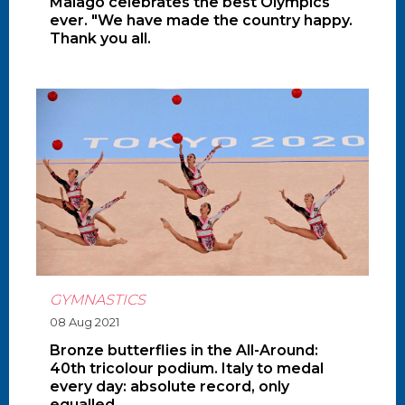
Malagò celebrates the best Olympics
ever. "We have made the country happy.
Thank you all.
GYMNASTICS
08 Aug 2021
Bronze butterflies in the All-Around:
40th tricolour podium. Italy to medal
every day: absolute record, only
equalled