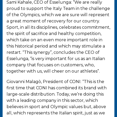
Sami Kahale, CEO of Esselunga: “We are really
proud to support the Italy Team in the challenge
of the Olympics, which we are sure will represent
a great moment of recovery for our country.
Sport, in all its disciplines, celebrates commitment,
the spirit of sacrifice and healthy competition,
which take on an even more important role in
this historical period and which may stimulate a
restart. “This synergy”, concludes the CEO of
Esselunga, “is very important for us as an Italian
company that focuses on customers, who,
together with us, will cheer on our athletes”.
Giovanni Malagò, President of CONI: “This is the
first time that CONI has combined its brand with
large-scale distribution. Today, we’re doing this
with a leading company in this sector, which
believes in sport and Olympic values but, above
all, which represents the Italian spirit, just as we