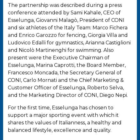
The partnership was described during a press
conference attended by Sami Kahale, CEO of
Esselunga, Giovanni Malagò, President of CONI
and six athletes of the Italy Team: Marco Fichera
and Enrico Garozzo for fencing, Giorgia Villa and
Ludovico Edalli for gymnastics, Arianna Castiglioni
and Nicolò Martinenghi for swimming. Also
present were the Executive Chairman of
Esselunga, Marina Caprotti, the Board Member,
Francesco Moncada, the Secretary General of
CONI, Carlo Mornati and the Chief Marketing &
Customer Officer of Esselunga, Roberto Selva,
and the Marketing Director of CONI, Diego Nepi.
For the first time, Esselunga has chosen to
support a major sporting event with which it
shares the values of Italianness, a healthy and
balanced lifestyle, excellence and quality.