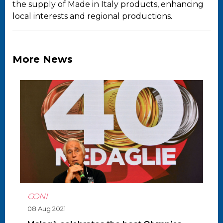
the supply of Made in Italy products, enhancing
local interests and regional productions.
More News
CONI
08 Aug 2021