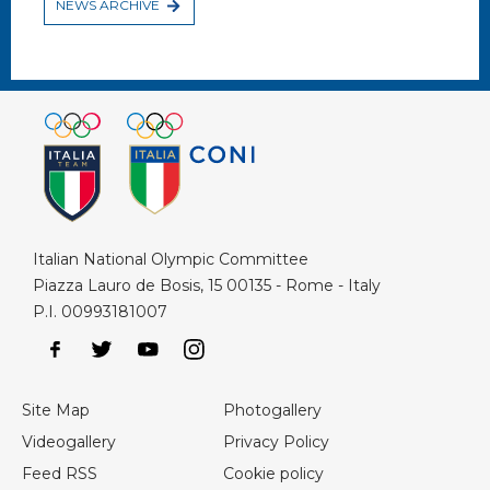
NEWS ARCHIVE
Italian National Olympic Committee
Piazza Lauro de Bosis, 15 00135 - Rome - Italy
P.I. 00993181007
Site Map
Photogallery
Videogallery
Privacy Policy
Feed RSS
Cookie policy