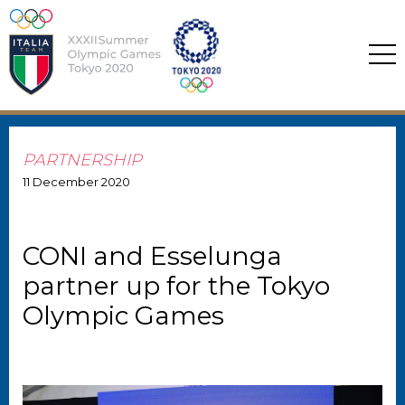
PARTNERSHIP
11
December
2020
CONI and Esselunga
partner up for the Tokyo
Olympic Games