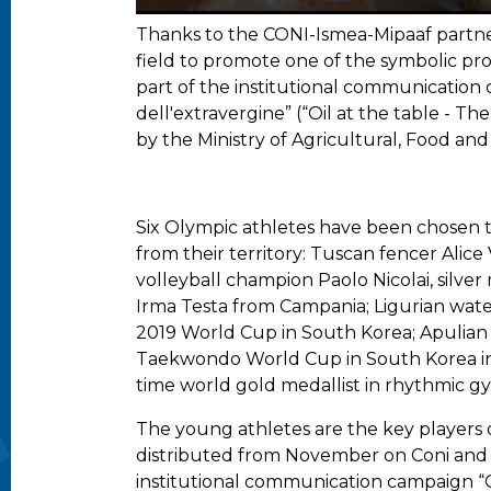
Thanks to the CONI-Ismea-Mipaaf partners
field to promote one of the symbolic prod
part of the institutional communication c
dell'extravergine” (“Oil at the table - Th
by the Ministry of Agricultural, Food and
Six Olympic athletes have been chosen to 
from their territory: Tuscan fencer Alice
volleyball champion Paolo Nicolai, silve
Irma Testa from Campania; Ligurian wate
2019 World Cup in South Korea; Apulian V
Taekwondo World Cup in South Korea in
time world gold medallist in rhythmic gym
The young athletes are the key players o
distributed from November on Coni and Ism
institutional communication campaign “Oli