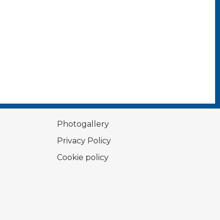
Photogallery
Privacy Policy
Cookie policy