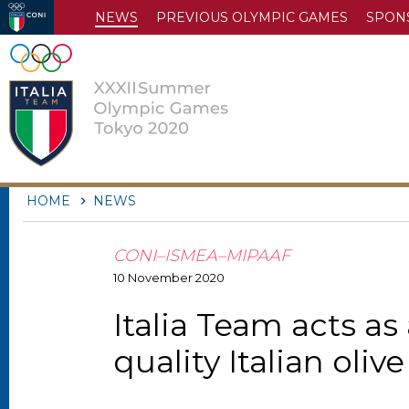
NEWS
PREVIOUS OLYMPIC GAMES
SPON
HOME
NEWS
CONI–ISMEA–MIPAAF
10
November
2020
Italia Team acts a
quality Italian oliv