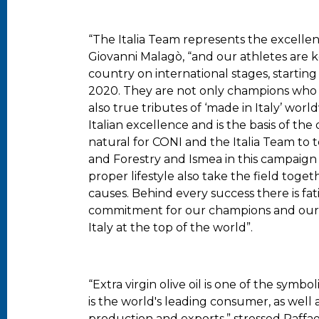
“The Italia Team represents the excelle
Giovanni Malagò, “and our athletes are 
country on international stages, startin
2020. They are not only champions who ex
also true tributes of ‘made in Italy’ worldw
Italian excellence and is the basis of the 
natural for CONI and the Italia Team to 
and Forestry and Ismea in this campaign
proper lifestyle also take the field toge
causes. Behind every success there is fati
commitment for our champions and our 
Italy at the top of the world”.
“Extra virgin olive oil is one of the symbol
is the world's leading consumer, as well 
production and exports,” stressed Raffae