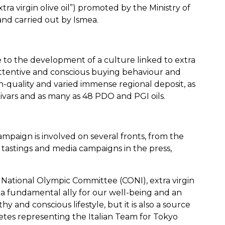
xtra virgin olive oil”) promoted by the Ministry of
and carried out by Ismea.
e to the development of a culture linked to extra
 attentive and conscious buying behaviour and
quality and varied immense regional deposit, as
ivars and as many as 48 PDO and PGI oils.
paign is involved on several fronts, from the
l tastings and media campaigns in the press,
n National Olympic Committee (CONI), extra virgin
 it a fundamental ally for our well-being and an
y and conscious lifestyle, but it is also a source
letes representing the Italian Team for Tokyo