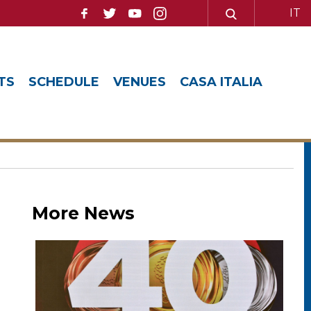
IT
TS
SCHEDULE
VENUES
CASA ITALIA
More News