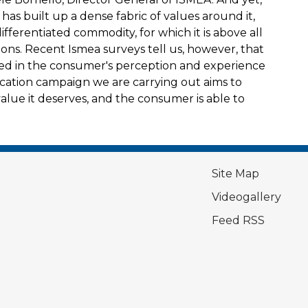
 has built up a dense fabric of values around it,
differentiated commodity, for which it is above all
ions. Recent Ismea surveys tell us, however, that
ged in the consumer's perception and experience
nication campaign we are carrying out aims to
 value it deserves, and the consumer is able to
Site Map
Videogallery
Feed RSS