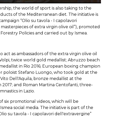
hip, the world of sport is also taking to the
ucts of the Mediterranean diet. The initiative is
ampaign “Olio su tavola - I capolavori
e masterpieces of extra virgin olive oil”), promoted
 Forestry Policies and carried out by Ismea.
act as ambassadors of the extra virgin olive oil
 Volpi, twice world gold medallist; Abruzzo beach
r medallist in Rio 2016; European boxing champion
r poloist Stefano Luongo, who took gold at the
ito Dell'Aquila, bronze medallist at the
 2017; and Roman Martina Centofanti, three-
nastics in Lazio.
f six promotional videos, which will be
ea social media. The initiative is part of the
o su tavola - I capolavori dell'extravergine”