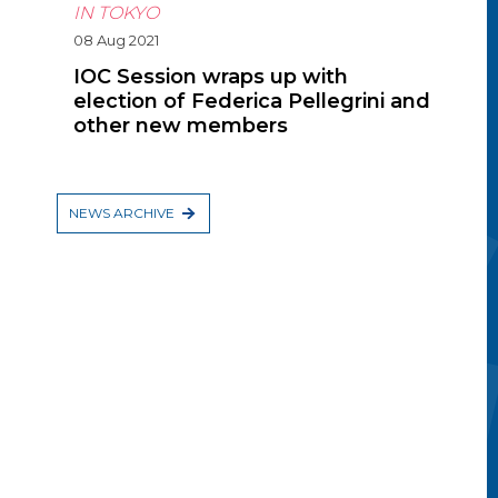
IN TOKYO
08 Aug 2021
IOC Session wraps up with
election of Federica Pellegrini and
other new members
NEWS ARCHIVE