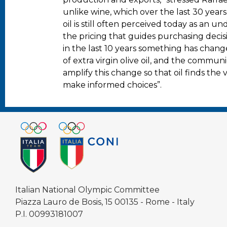
unlike wine, which over the last 30 years
oil is still often perceived today as an un
the pricing that guides purchasing decis
in the last 10 years something has chan
of extra virgin olive oil, and the commu
amplify this change so that oil finds the
make informed choices”.
Italian National Olympic Committee
Piazza Lauro de Bosis, 15 00135 - Rome - Italy
P.I. 00993181007