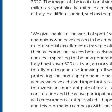
2020. The images of the institutional vid
millers are symbolically united in a met
of Italy in a difficult period, such as the
“We give thanks to the world of sport,” s
champions who have chosen to be ambas
quintessential excellence: extra virgin o
their faces and their voices here as el
choices, in speaking to the new generati
Italy boasts over 500 cultivars, an unriv
to fully put to good use. knowing full w
protecting the landscape go hand in han
weeks, we have achieved important result
to traverse an important path of revital
consultation and the active participation 
with consumers is strategic, which I ho
and this information campaign with the r