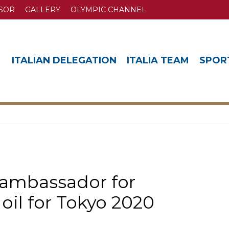
SOR
GALLERY
OLYMPIC CHANNEL
ITALIAN DELEGATION
ITALIA TEAM
SPOR
s ambassador for
e oil for Tokyo 2020