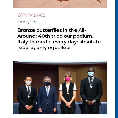
GYMNASTICS
08 Aug 2021
Bronze butterflies in the All-
Around: 40th tricolour podium.
Italy to medal every day: absolute
record, only equalled