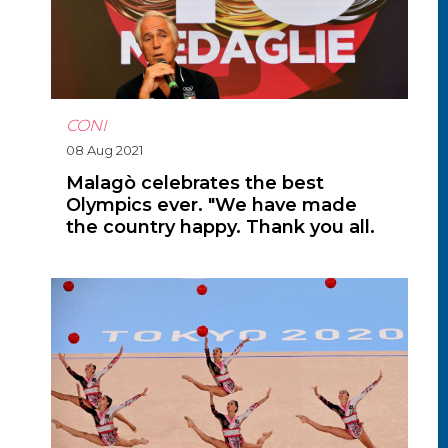
CONI
08 Aug 2021
Malagò celebrates the best
Olympics ever. "We have made
the country happy. Thank you all.