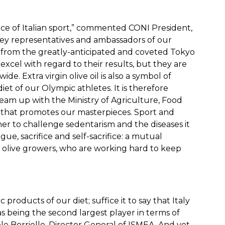
nce of Italian sport,” commented CONI President,
key representatives and ambassadors of our
g from the greatly-anticipated and coveted Tokyo
cel with regard to their results, but they are
ide. Extra virgin olive oil is also a symbol of
diet of our Olympic athletes. It is therefore
team up with the Ministry of Agriculture, Food
 that promotes our masterpieces. Sport and
ther to challenge sedentarism and the diseases it
gue, sacrifice and self-sacrifice: a mutual
olive growers, who are working hard to keep
ic products of our diet; suffice it to say that Italy
as being the second largest player in terms of
le Borriello, Director General of ISMEA. And yet,