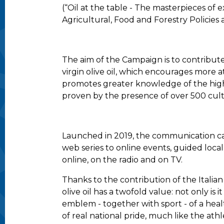
(“Oil at the table - The masterpieces of e
Agricultural, Food and Forestry Policies 
The aim of the Campaign is to contribut
virgin olive oil, which encourages more
promotes greater knowledge of the high-
proven by the presence of over 500 cult
Launched in 2019, the communication cam
web series to online events, guided loca
online, on the radio and on TV.
Thanks to the contribution of the Italia
olive oil has a twofold value: not only is
emblem - together with sport - of a health
of real national pride, much like the ath