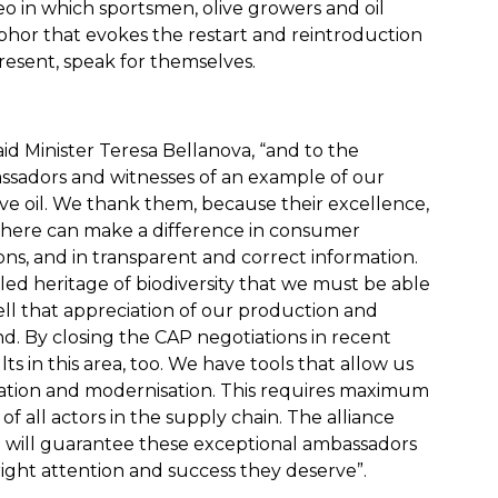
eo in which sportsmen, olive growers and oil
aphor that evokes the restart and reintroduction
 present, speak for themselves.
aid Minister Teresa Bellanova, “and to the
sadors and witnesses of an example of our
live oil. We thank them, because their excellence,
sewhere can make a difference in consumer
ons, and in transparent and correct information.
alled heritage of biodiversity that we must be able
ell that appreciation of our production and
d. By closing the CAP negotiations in recent
s in this area, too. We have tools that allow us
isation and modernisation. This requires maximum
of all actors in the supply chain. The alliance
pe will guarantee these exceptional ambassadors
ight attention and success they deserve”.