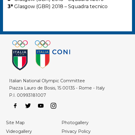
a
3
Glasgow (GBR) 2018 – Squadra tecnico
Italian National Olympic Committee
Piazza Lauro de Bosis, 15 00135 - Rome - Italy
P.I. 00993181007
Site Map
Photogallery
Videogallery
Privacy Policy