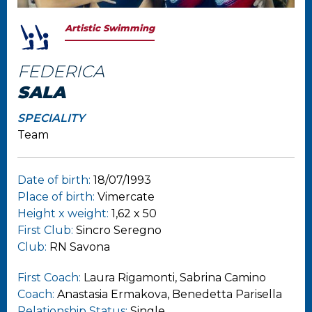
Artistic Swimming
FEDERICA
SALA
SPECIALITY
Team
Date of birth:
18/07/1993
Place of birth:
Vimercate
Height x weight:
1,62 x 50
First Club:
Sincro Seregno
Club:
RN Savona
First Coach:
Laura Rigamonti, Sabrina Camino
Coach:
Anastasia Ermakova, Benedetta Parisella
Relationship Status:
Single