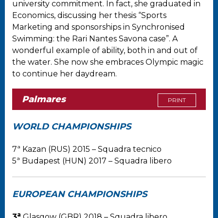
university commitment. In fact, she graduated in
Economics, discussing her thesis “Sports
Marketing and sponsorships in Synchronised
Swimming: the Rari Nantes Savona case”. A
wonderful example of ability, both in and out of
the water. She now she embraces Olympic magic
to continue her daydream.
Palmares
PRINT
WORLD CHAMPIONSHIPS
7ª Kazan (RUS) 2015 – Squadra tecnico
5ª Budapest (HUN) 2017 – Squadra libero
EUROPEAN CHAMPIONSHIPS
a
3
Glasgow (GBR) 2018 – Squadra libero