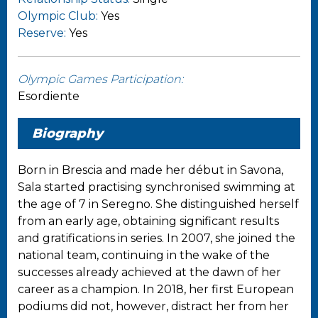
Olympic Club:
Yes
Reserve:
Yes
Olympic Games Participation:
Esordiente
Biography
Born in Brescia and made her début in Savona,
Sala started practising synchronised swimming at
the age of 7 in Seregno. She distinguished herself
from an early age, obtaining significant results
and gratifications in series. In 2007, she joined the
national team, continuing in the wake of the
successes already achieved at the dawn of her
career as a champion. In 2018, her first European
podiums did not, however, distract her from her