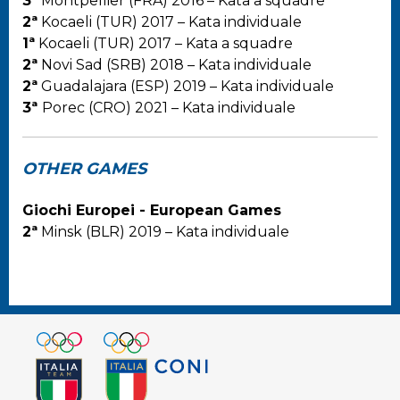
3ª
Montpellier (FRA) 2016 – Kata a squadre
2ª
Kocaeli (TUR) 2017 – Kata individuale
1ª
Kocaeli (TUR) 2017 – Kata a squadre
2ª
Novi Sad (SRB) 2018 – Kata individuale
2ª
Guadalajara (ESP) 2019 – Kata individuale
3ª
Porec (CRO) 2021 – Kata individuale
OTHER GAMES
Giochi Europei - European Games
2ª
Minsk (BLR) 2019 – Kata individuale