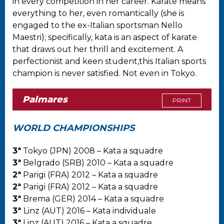
in every competition in her career. Karate means
everything to her, even romantically (she is
engaged to the ex-Italian sportsman Nello
Maestri); specifically, kata is an aspect of karate
that draws out her thrill and excitement. A
perfectionist and keen student,this Italian sports
champion is never satisfied. Not even in Tokyo.
Palmares
PRINT
WORLD CHAMPIONSHIPS
3ª
Tokyo (JPN) 2008 – Kata a squadre
3ª
Belgrado (SRB) 2010 – Kata a squadre
2ª
Parigi (FRA) 2012 – Kata a squadre
2ª
Parigi (FRA) 2012 – Kata a squadre
3ª
Brema (GER) 2014 – Kata a squadre
3ª
Linz (AUT) 2016 – Kata individuale
3ª
Linz (AUT) 2016 – Kata a squadre