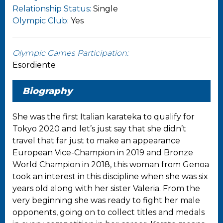
Relationship Status:
Single
Olympic Club:
Yes
Olympic Games Participation:
Esordiente
Biography
She was the first Italian karateka to qualify for
Tokyo 2020 and let’s just say that she didn’t
travel that far just to make an appearance
European Vice-Champion in 2019 and Bronze
World Champion in 2018, this woman from Genoa
took an interest in this discipline when she was six
years old along with her sister Valeria. From the
very beginning she was ready to fight her male
opponents, going on to collect titles and medals