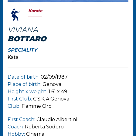
Karate
VIVIANA
BOTTARO
SPECIALITY
Kata
Date of birth:
02/09/1987
Place of birth:
Genova
Height x weight:
1,61 x 49
First Club:
C.S.K.A Genova
Club:
Fiamme Oro
First Coach:
Claudio Albertini
Coach:
Roberta Sodero
Hobby:
Cinema