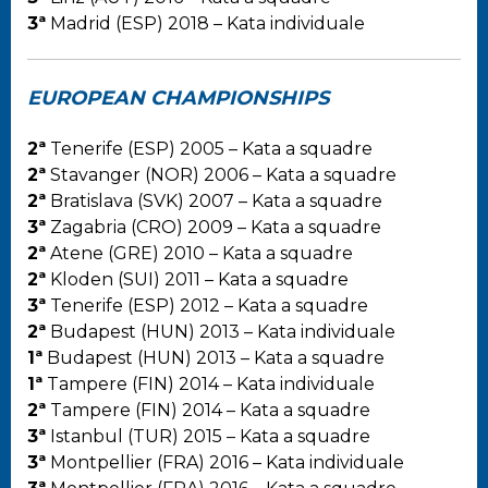
3ª
Madrid (ESP) 2018 – Kata individuale
EUROPEAN CHAMPIONSHIPS
2ª
Tenerife (ESP) 2005 – Kata a squadre
2ª
Stavanger (NOR) 2006 – Kata a squadre
2ª
Bratislava (SVK) 2007 – Kata a squadre
3ª
Zagabria (CRO) 2009 – Kata a squadre
2ª
Atene (GRE) 2010 – Kata a squadre
2ª
Kloden (SUI) 2011 – Kata a squadre
3ª
Tenerife (ESP) 2012 – Kata a squadre
2ª
Budapest (HUN) 2013 – Kata individuale
1ª
Budapest (HUN) 2013 – Kata a squadre
1ª
Tampere (FIN) 2014 – Kata individuale
2ª
Tampere (FIN) 2014 – Kata a squadre
3ª
Istanbul (TUR) 2015 – Kata a squadre
3ª
Montpellier (FRA) 2016 – Kata individuale