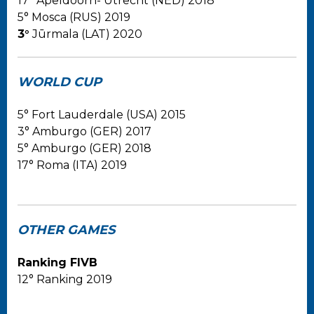
17° Apeldoorn- Utrecht (NED) 2018
5° Mosca (RUS) 2019
3°
Jūrmala (LAT) 2020
WORLD CUP
5° Fort Lauderdale (USA) 2015
3° Amburgo (GER) 2017
5° Amburgo (GER) 2018
17° Roma (ITA) 2019
OTHER GAMES
Ranking FIVB
12° Ranking 2019