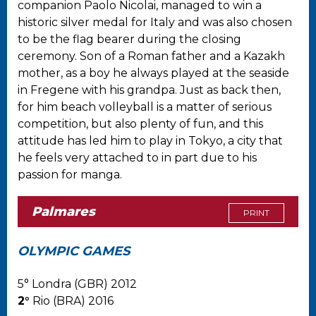
companion Paolo Nicolai, managed to win a
historic silver medal for Italy and was also chosen
to be the flag bearer during the closing
ceremony. Son of a Roman father and a Kazakh
mother, as a boy he always played at the seaside
in Fregene with his grandpa. Just as back then,
for him beach volleyball is a matter of serious
competition, but also plenty of fun, and this
attitude has led him to play in Tokyo, a city that
he feels very attached to in part due to his
passion for manga.
Palmares
PRINT
OLYMPIC GAMES
5° Londra (GBR) 2012
2°
Rio (BRA) 2016