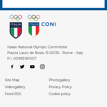
Italian National Olympic Committee
Piazza Lauro de Bosis, 15 00135 - Rome - Italy
P.I. 00993181007
Site Map
Photogallery
Videogallery
Privacy Policy
Feed RSS
Cookie policy