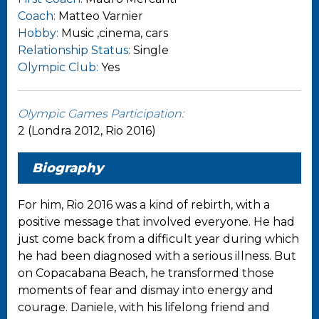
Coach:
Matteo Varnier
Hobby:
Music ,cinema, cars
Relationship Status:
Single
Olympic Club:
Yes
Olympic Games Participation:
2 (Londra 2012, Rio 2016)
Biography
For him, Rio 2016 was a kind of rebirth, with a
positive message that involved everyone. He had
just come back from a difficult year during which
he had been diagnosed with a serious illness. But
on Copacabana Beach, he transformed those
moments of fear and dismay into energy and
courage. Daniele, with his lifelong friend and