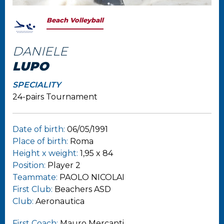
Beach Volleyball
DANIELE
LUPO
SPECIALITY
24-pairs Tournament
Date of birth:
06/05/1991
Place of birth:
Roma
Height x weight:
1,95 x 84
Position:
Player 2
Teammate:
PAOLO NICOLAI
First Club:
Beachers ASD
Club:
Aeronautica
First Coach:
Mauro Mercanti