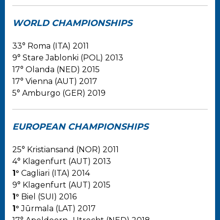
WORLD CHAMPIONSHIPS
33° Roma (ITA) 2011
9° Stare Jablonki (POL) 2013
17° Olanda (NED) 2015
17° Vienna (AUT) 2017
5° Amburgo (GER) 2019
EUROPEAN CHAMPIONSHIPS
25° Kristiansand (NOR) 2011
4° Klagenfurt (AUT) 2013
1°
Cagliari (ITA) 2014
9° Klagenfurt (AUT) 2015
1°
Biel (SUI) 2016
1°
Jūrmala (LAT) 2017