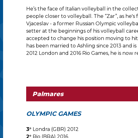
He’s the face of Italian volleyball in the col
people closer to volleyball. The “Zar”, as he'
Vjaceslav - a former Russian Olympic volleybal
setter at the beginnings of his volleyball car
accepted to change his position moving to hi
has been married to Ashling since 2013 and is 
2012 London and 2016 Rio Games, he is now r
Palmares
OLYMPIC GAMES
3°
Londra (GBR) 2012
2°
Rio (BRA) 2016