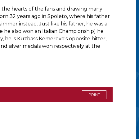
ing the hearts of the fans and drawing many
born 32 years ago in Spoleto, where his father
immer instead. Just like his father, he was a
ere he also won an Italian Championship) he
, he is Kuzbass Kemerovo's opposite hitter,
 and silver medals won respectively at the
PRINT