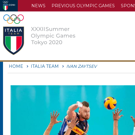
NEWS
PREVIOUS OLYMPIC GAMES
SPON
HOME
ITALIA TEAM
IVAN ZAYTSEV