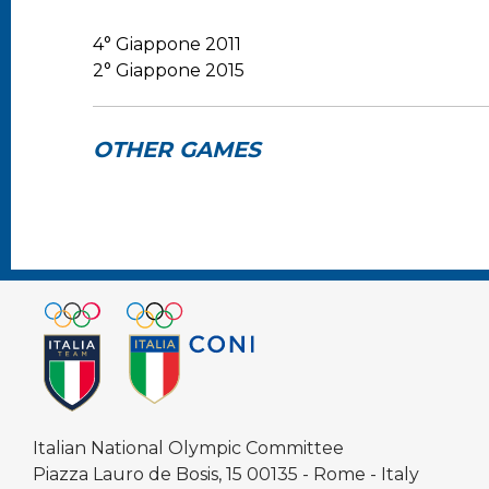
4° Giappone 2011
2° Giappone 2015
OTHER GAMES
Italian National Olympic Committee
Piazza Lauro de Bosis, 15 00135 - Rome - Italy