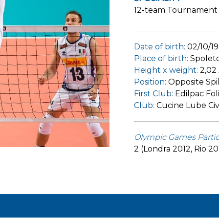
12-team Tournament
Date of birth:
02/10/1
Place of birth:
Spolet
Height x weight:
2,02
Position:
Opposite Spi
First Club:
Edilpac Fol
Club:
Cucine Lube Civ
Olympic Games Partic
2 (Londra 2012, Rio 20