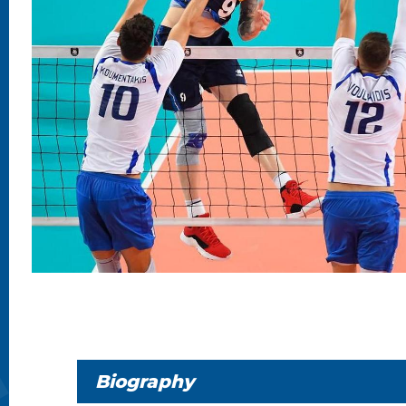
Biography