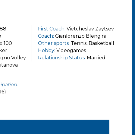
988
First Coach:
Vietcheslav Zaytsev
o
Coach:
Gianlorenzo Blengini
 x 100
Other sports:
Tennis, Basketball
ker
Hobby:
Videogames
igno Volley
Relationship Status:
Married
itanova
ipation:
16)