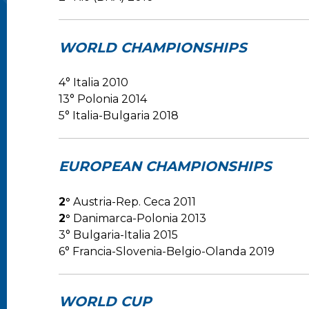
WORLD CHAMPIONSHIPS
4° Italia 2010
13° Polonia 2014
5° Italia-Bulgaria 2018
EUROPEAN CHAMPIONSHIPS
2°
Austria-Rep. Ceca 2011
2°
Danimarca-Polonia 2013
3° Bulgaria-Italia 2015
6° Francia-Slovenia-Belgio-Olanda 2019
WORLD CUP