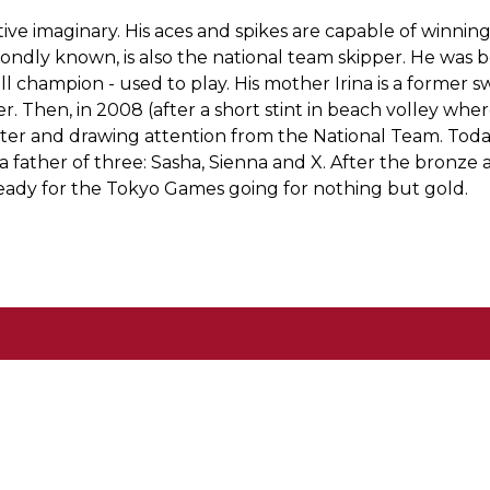
lective imaginary. His aces and spikes are capable of winn
s fondly known, is also the national team skipper. He was 
l champion - used to play. His mother Irina is a former sw
eer. Then, in 2008 (after a short stint in beach volley wh
tter and drawing attention from the National Team. Today
a father of three: Sasha, Sienna and X. After the bronze
eady for the Tokyo Games going for nothing but gold.