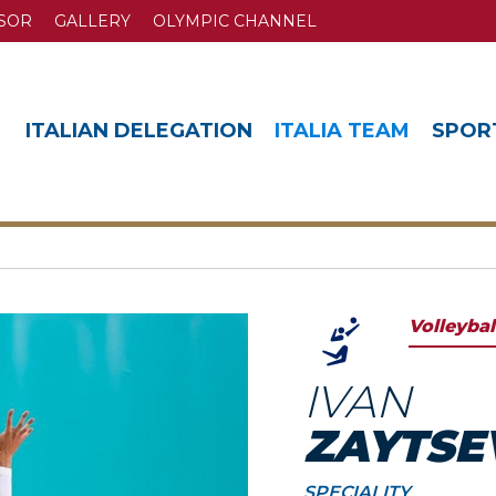
SOR
GALLERY
OLYMPIC CHANNEL
ITALIAN DELEGATION
ITALIA TEAM
SPOR
Volleybal
IVAN
ZAYTSE
SPECIALITY