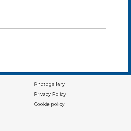
Photogallery
Privacy Policy
Cookie policy