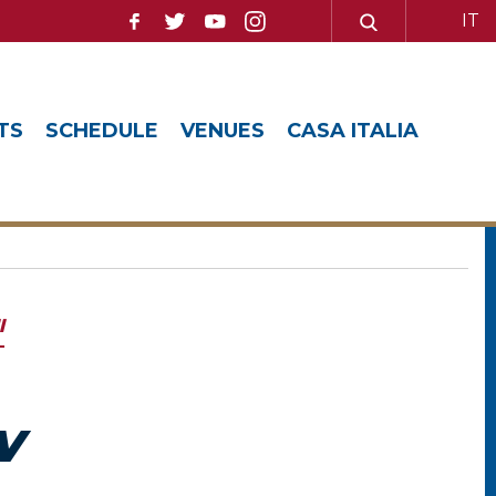
IT
TS
SCHEDULE
VENUES
CASA ITALIA
l
V