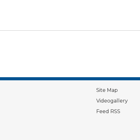
Site Map
Videogallery
Feed RSS