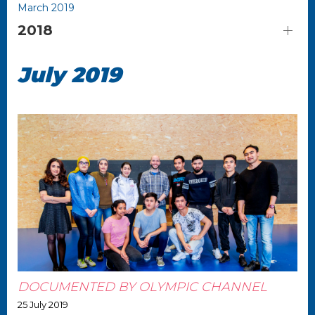
March 2019
2018
July 2019
DOCUMENTED BY OLYMPIC CHANNEL
25 July 2019