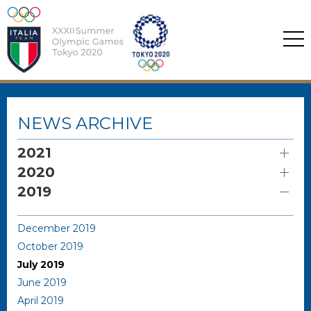
NEWS ARCHIVE
2021
2020
2019
December 2019
October 2019
July 2019
June 2019
April 2019