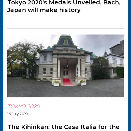
Tokyo 2020's Medals Unveiled. Bach,
Japan will make history
TOKYO 2020
16 July 2019
The Kihinkan: the Casa Italia for the