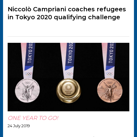
Niccolò Campriani coaches refugees
in Tokyo 2020 qualifying challenge
ONE YEAR TO GO!
24 July 2019