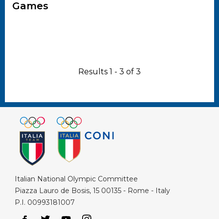
Games
Results 1 - 3 of 3
Italian National Olympic Committee
Piazza Lauro de Bosis, 15 00135 - Rome - Italy
P.I. 00993181007