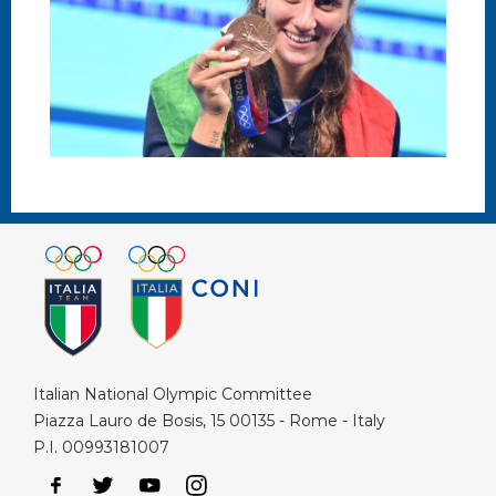
Italian National Olympic Committee
Piazza Lauro de Bosis, 15 00135 - Rome - Italy
P.I. 00993181007