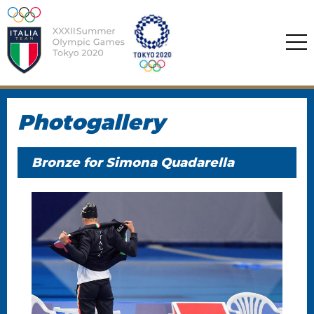
Photogallery
Bronze for Simona Quadarella