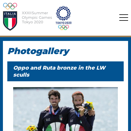
Photogallery
Oppo and Ruta bronze in the LW
sculls